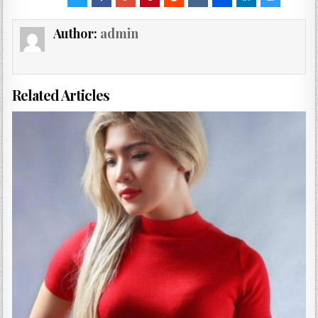
Author:
admin
Related Articles