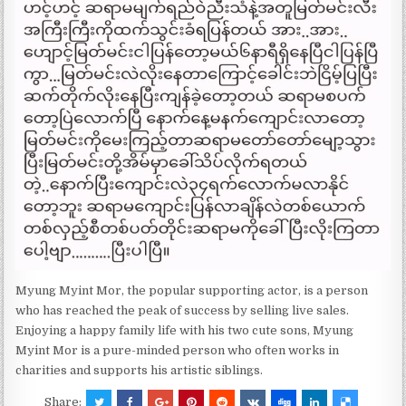
Myung Myint Mor, the popular supporting actor, is a person
who has reached the peak of success by selling live sales.
Enjoying a happy family life with his two cute sons, Myung
Myint Mor is a pure-minded person who often works in
charities and supports his artistic siblings.
Share: