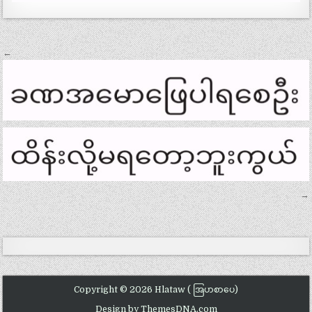
Post
←
navigation
→
Copyright © 2026 Hlataw ( အြပာစာပေ)
Design by ThemesDNA.com