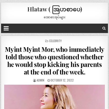
Hlataw ( အြပာစာပေ)
အောစာအုပ်များ
POSTED
CELEBRITY
IN
Myint Myint Mor, who immediately
told those who questioned whether
he would stop kicking his parents
at the end of the week.
ADMIN
OCTOBER 12, 2022