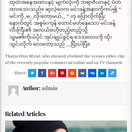
Thazin Htoo Myint, who showed a behind-the-scenes video clip
of the recently popular commercial online and on TV channels
Share:
Author:
admin
Related Articles