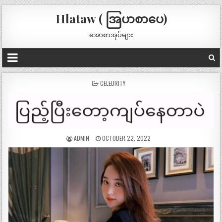
Hlataw ( အြပာစာပေ)
အောစာအုပ်များ
POSTED
CELEBRITY
IN
ADMIN
OCTOBER 22, 2022