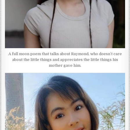
A full moon poem that talks about Raymond, who doesn’t care
about the little things and appreciates the little things his
mother gave him.