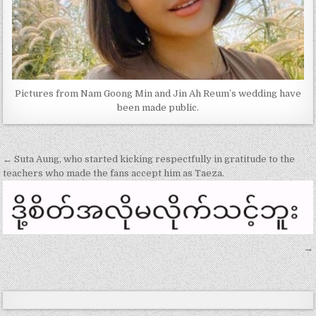
Pictures from Nam Goong Min and Jin Ah Reum’s wedding have
been made public.
Post
← Suta Aung, who started kicking respectfully in gratitude to the
navigation
teachers who made the fans accept him as Taeza.
→