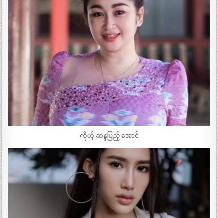
ကိုယ့် ဆန္ဒပြည့် အောင်