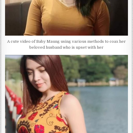
A cute video of Baby Maung using various methods to coax her
beloved husband who is upset with her