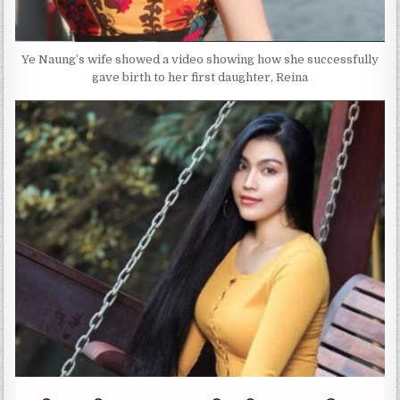
Ye Naung’s wife showed a video showing how she successfully
gave birth to her first daughter, Reina