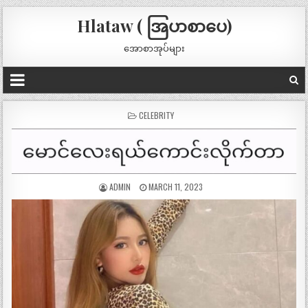
Hlataw ( အြပာစာပေ)
အောစာအုပ်များ
POSTED
CELEBRITY
IN
ADMIN
MARCH 11, 2023