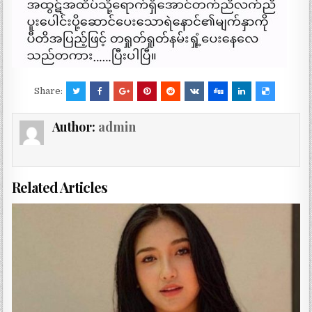
Share:
Author:
admin
Related Articles