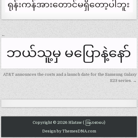
Post
←
navigation
AT&T announces the costs and a launch date for the Samsung Galaxy
S23 series. →
Copyright © 2026 Hlataw ( အြပာစာပေ)
Design by ThemesDNA.com