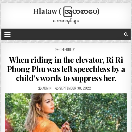
Hlataw ( အြပာစာပေ)
အောစာအုပ်များ
POSTED
CELEBRITY
IN
When riding in the elevator, Ri Ri
Phong Phu was left speechless by a
child’s words to suppress her.
ADMIN
SEPTEMBER 30, 2022