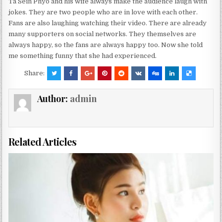
Ta Sein Phyo and his wife always make the audience laugh with
jokes. They are two people who are in love with each other.
Fans are also laughing watching their video. There are already
many supporters on social networks. They themselves are
always happy, so the fans are always happy too. Now she told
me something funny that she had experienced.
Share:
Author:
admin
Related Articles