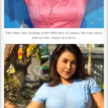
The other day, looking at the little face of Amara, the only niece
who is cute, Junior is in love.