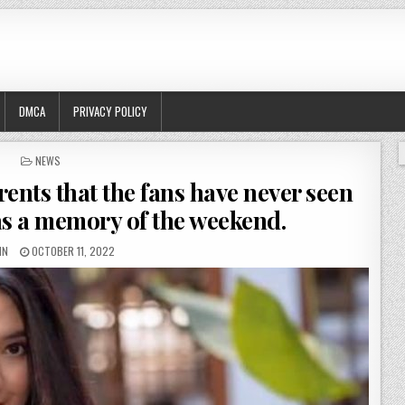
DMCA
PRIVACY POLICY
POSTED
NEWS
IN
ents that the fans have never seen
as a memory of the weekend.
IN
OCTOBER 11, 2022