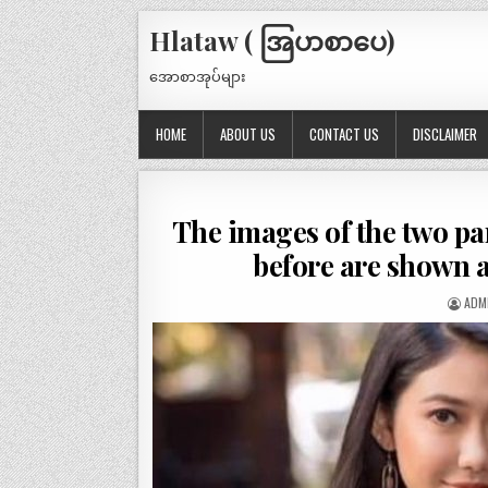
Hlataw ( အြပာစာပေ)
အောစာအုပ်များ
HOME
ABOUT US
CONTACT US
DISCLAIMER
The images of the two par
before are shown 
ADM