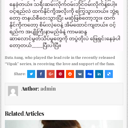
Suta Aung, who played the lead role in the recently released
“Vipak” series, is receiving the love and support of the fans.
Share:
Author:
admin
Related Articles