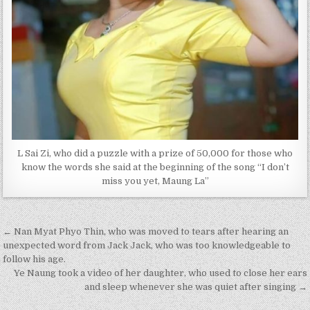
L Sai Zi, who did a puzzle with a prize of 50,000 for those who
know the words she said at the beginning of the song “I don’t
miss you yet, Maung La”
Post
← Nan Myat Phyo Thin, who was moved to tears after hearing an
navigation
unexpected word from Jack Jack, who was too knowledgeable to
follow his age.
Ye Naung took a video of her daughter, who used to close her ears
and sleep whenever she was quiet after singing →