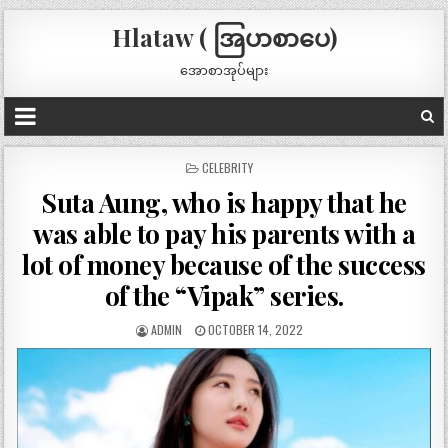
Hlataw ( အြပာစာပေ)
အောစာအုပ်များ
POSTED
CELEBRITY
IN
Suta Aung, who is happy that he
was able to pay his parents with a
lot of money because of the success
of the “Vipak” series.
ADMIN
OCTOBER 14, 2022