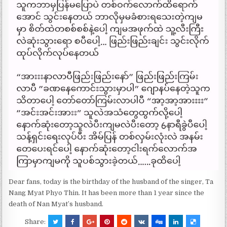
Dear fans, today is the birthday of the husband of the singer, Ta
Nang Myat Phyo Thin. It has been more than 1 year since the
death of Nan Myat’s husband.
Share: