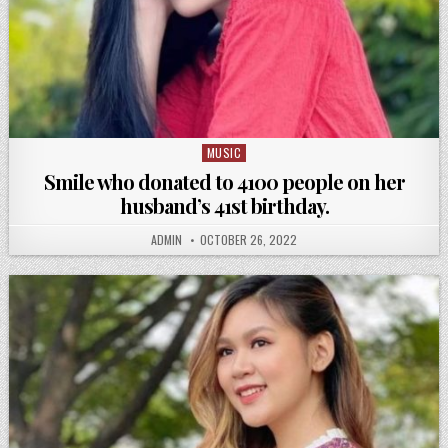
MUSIC
Posted
in
Smile who donated to 4100 people on her
husband’s 41st birthday.
ADMIN
OCTOBER 26, 2022