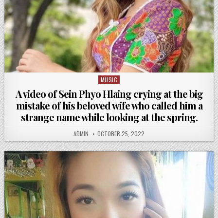
MUSIC
Posted
in
A video of Sein Phyo Hlaing crying at the big
mistake of his beloved wife who called him a
strange name while looking at the spring.
ADMIN
OCTOBER 25, 2022