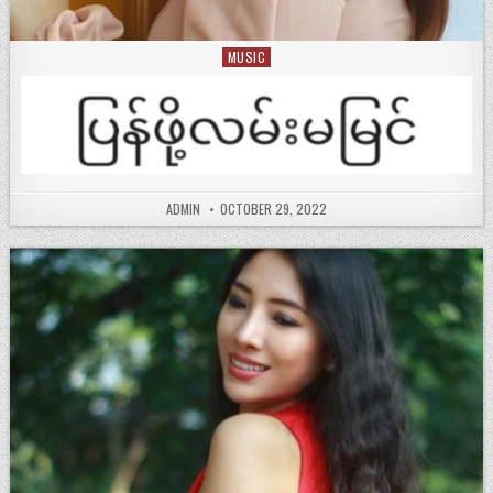
MUSIC
Posted
in
ADMIN
OCTOBER 29, 2022