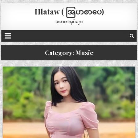
Hlataw ( အြပာစာပေ)
အောစာအုပ်များ
Category:
Music