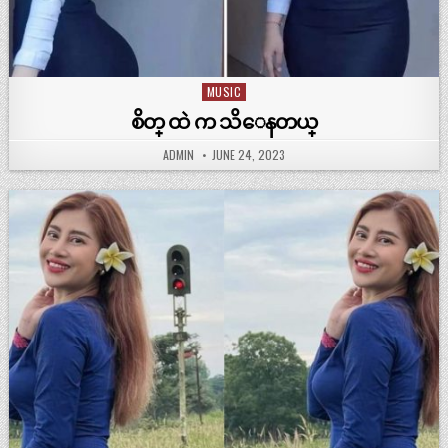
MUSIC
Posted
in
စိတ္ ထဲ က သိေနတယ္
ADMIN
JUNE 24, 2023