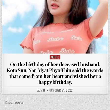
MUSIC
Posted
in
On the birthday of her deceased husband,
Kota Suu, Nan Myat Phyo Thin said the words
that came from her heart and wished her a
happy birthday.
ADMIN
OCTOBER 21, 2022
Posts
← Older posts