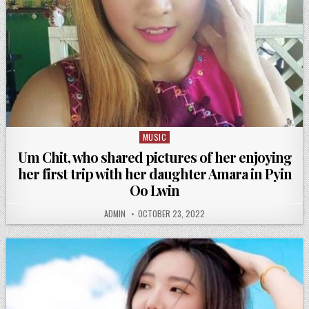
MUSIC
Posted
in
Um Chit, who shared pictures of her enjoying
her first trip with her daughter Amara in Pyin
Oo Lwin
ADMIN
OCTOBER 23, 2022