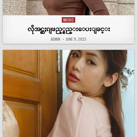
MUSIC
Posted
in
လိုအင္ဆႏၵျဖည့္စည္းေပးျခင္း
ADMIN
JUNE 11, 2023