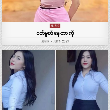
MUSIC
Posted
in
ငတ်မွတ် နေ တာ ကို
ADMIN
JULY 5, 2023