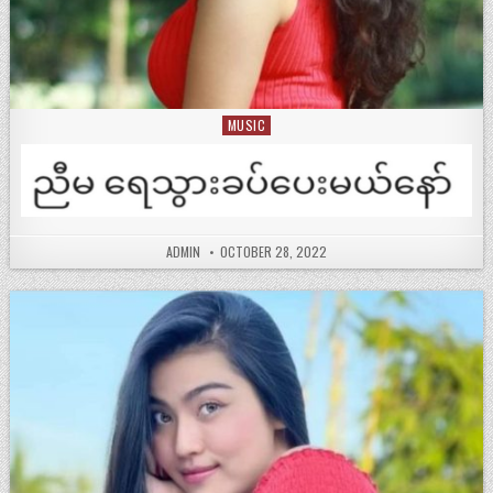
MUSIC
Posted
in
ADMIN
OCTOBER 28, 2022