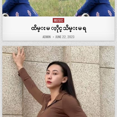
MUSIC
Posted
in
ထိမ္း မ ႏိုင္ သိမ္း မ ရ
ADMIN
JUNE 22, 2023