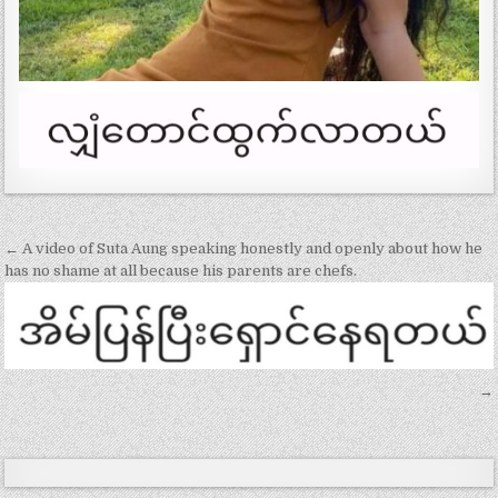
Post
← A video of Suta Aung speaking honestly and openly about how he
navigation
has no shame at all because his parents are chefs.
→