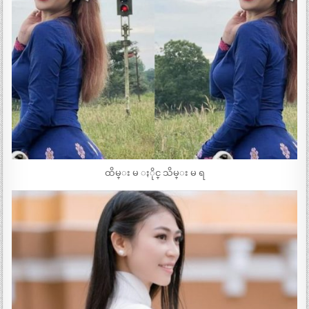
ထိမ္း မ ႏိုင္ သိမ္း မ ရ