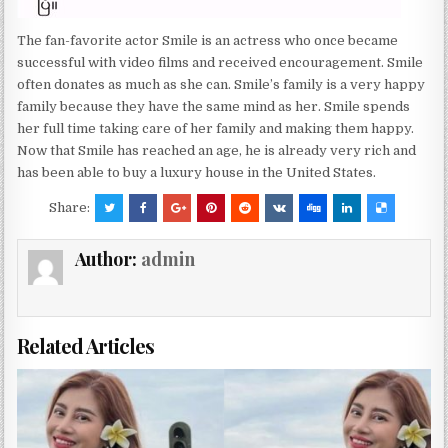
The fan-favorite actor Smile is an actress who once became
successful with video films and received encouragement. Smile
often donates as much as she can. Smile’s family is a very happy
family because they have the same mind as her. Smile spends
her full time taking care of her family and making them happy.
Now that Smile has reached an age, he is already very rich and
has been able to buy a luxury house in the United States.
Share:
Author:
admin
Related Articles