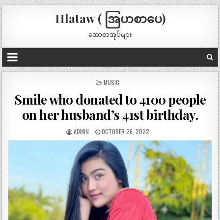
Hlataw ( အြပာစာပေ)
အောစာအုပ်များ
POSTED
MUSIC
IN
Smile who donated to 4100 people
on her husband’s 41st birthday.
ADMIN
OCTOBER 26, 2022