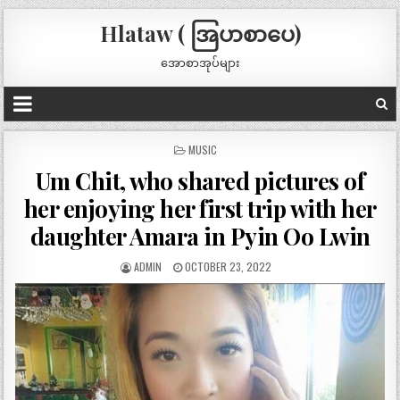
Hlataw ( အြပာစာပေ)
အောစာအုပ်များ
POSTED
MUSIC
IN
Um Chit, who shared pictures of
her enjoying her first trip with her
daughter Amara in Pyin Oo Lwin
ADMIN
OCTOBER 23, 2022