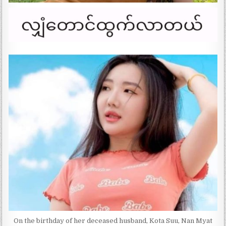
On the birthday of her deceased husband, Kota Suu, Nan Myat