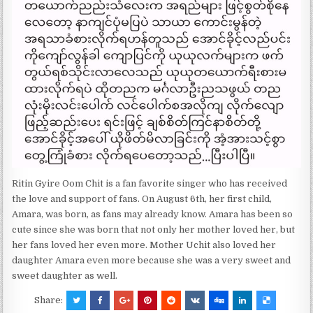
Ritin Gyire Oom Chit is a fan favorite singer who has received
the love and support of fans. On August 6th, her first child,
Amara, was born, as fans may already know. Amara has been so
cute since she was born that not only her mother loved her, but
her fans loved her even more. Mother Uchit also loved her
daughter Amara even more because she was a very sweet and
sweet daughter as well.
Share: