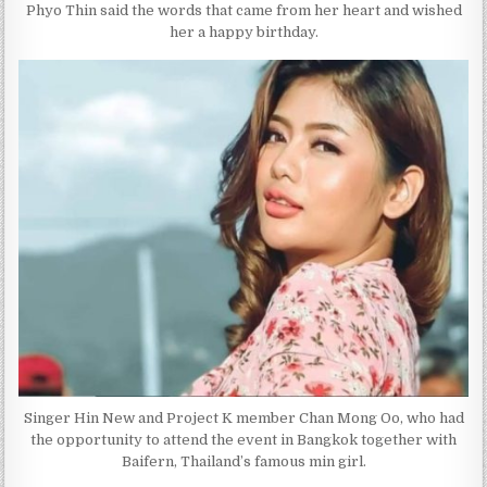
Phyo Thin said the words that came from her heart and wished
her a happy birthday.
Singer Hin New and Project K member Chan Mong Oo, who had
the opportunity to attend the event in Bangkok together with
Baifern, Thailand’s famous min girl.