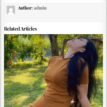
Author:
admin
Related Articles