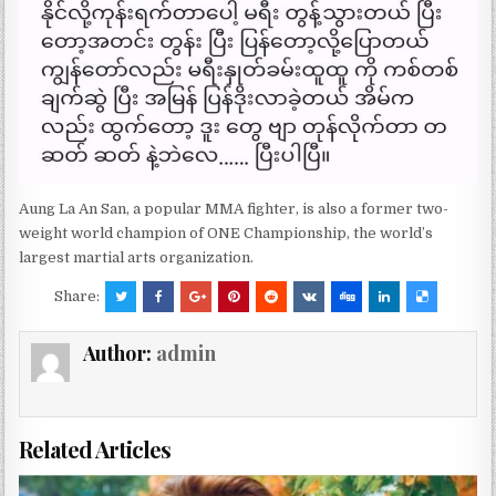
Aung La An San, a popular MMA fighter, is also a former two-
weight world champion of ONE Championship, the world’s
largest martial arts organization.
Share:
Author:
admin
Related Articles