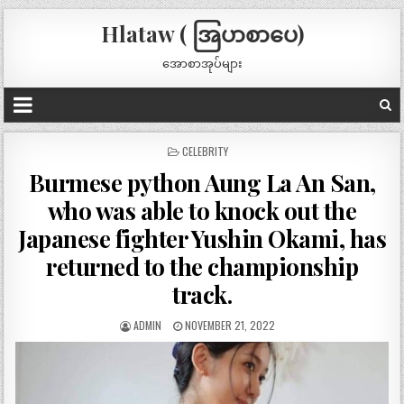
Hlataw ( အြပာစာပေ)
အောစာအုပ်များ
POSTED
CELEBRITY
IN
Burmese python Aung La An San,
who was able to knock out the
Japanese fighter Yushin Okami, has
returned to the championship
track.
ADMIN
NOVEMBER 21, 2022