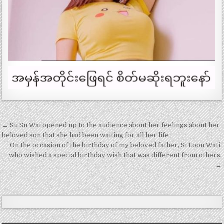
Post
← Su Su Wai opened up to the audience about her feelings about her
navigation
beloved son that she had been waiting for all her life
On the occasion of the birthday of my beloved father, Si Loon Wati,
who wished a special birthday wish that was different from others.
→