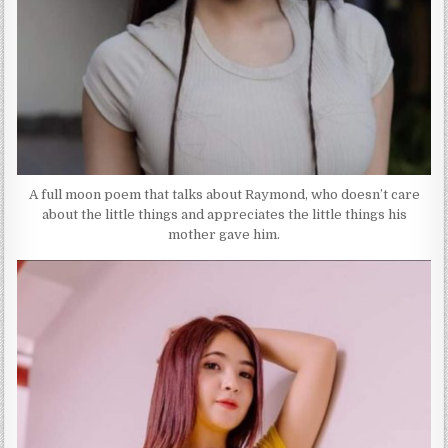
A full moon poem that talks about Raymond, who doesn’t care
about the little things and appreciates the little things his
mother gave him.