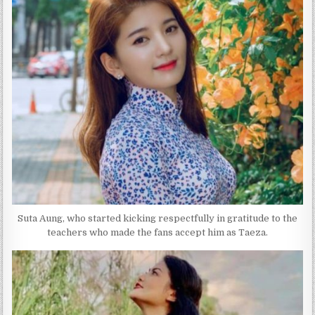
Suta Aung, who started kicking respectfully in gratitude to the
teachers who made the fans accept him as Taeza.