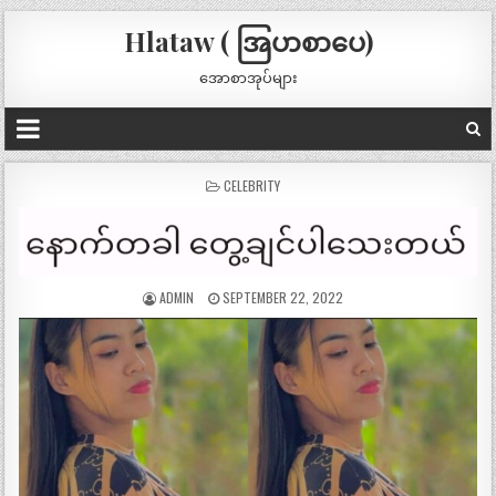
Hlataw ( အြပာစာပေ)
အောစာအုပ်များ
POSTED
CELEBRITY
IN
ADMIN
SEPTEMBER 22, 2022