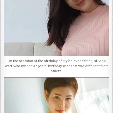
On the occasion of the birthday of my beloved father, Si Loon
Wati, who wished a special birthday wish that was different from
others.