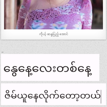
ကိုယ့် ဆန္ဒပြည့် အောင်
Post
←
navigation