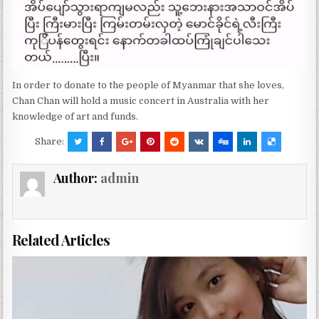
In order to donate to the people of Myanmar that she loves,
Chan Chan will hold a music concert in Australia with her
knowledge of art and funds.
Share:
Author:
admin
Related Articles