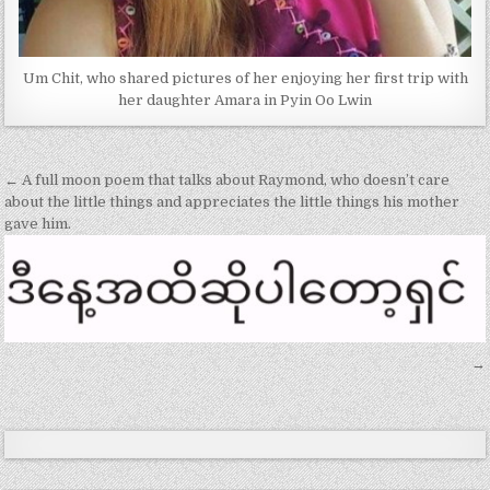
Um Chit, who shared pictures of her enjoying her first trip with
her daughter Amara in Pyin Oo Lwin
Post
← A full moon poem that talks about Raymond, who doesn’t care
navigation
about the little things and appreciates the little things his mother
gave him.
→