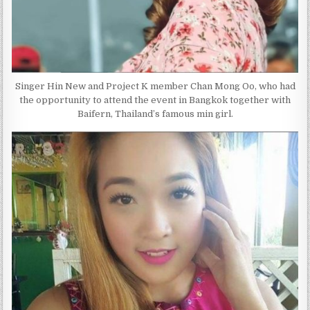
Singer Hin New and Project K member Chan Mong Oo, who had
the opportunity to attend the event in Bangkok together with
Baifern, Thailand’s famous min girl.