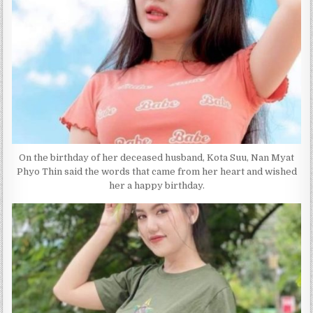
On the birthday of her deceased husband, Kota Suu, Nan Myat
Phyo Thin said the words that came from her heart and wished
her a happy birthday.