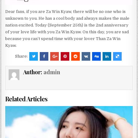
Dear fans, if you are Za Win Kyaw, there will be no one who is
unknown to you. He has a cool body and always makes the male
nation excited. Today (September 25th) is the 2nd anniversary
of your love life with you Za Win Kyaw. On this day, you are sad
because you can’t spend time with your lover Than Za Win
Kyaw.
Share:
Author:
admin
Related Articles