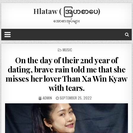
Hlataw ( အြပာစာပေ)
အောစာအုပ်များ
POSTED
MUSIC
IN
On the day of their 2nd year of
dating, brave rain told me that she
misses her lover Than Xa Win Kyaw
with tears.
ADMIN
SEPTEMBER 25, 2022