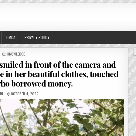
DMCA
PRIVACY POLICY
POSTED
KNOWLEDGE
IN
iled in front of the camera and
e in her beautiful clothes, touched
who borrowed money.
IN
OCTOBER 4, 2022