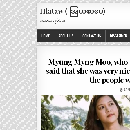
Hlataw ( အြပာစာပေ)
အောစာအုပ်များ
HOME
ABOUT US
CONTACT US
DISCLAIMER
Myung Myng Moo, who sm
said that she was very nic
the people 
ADM