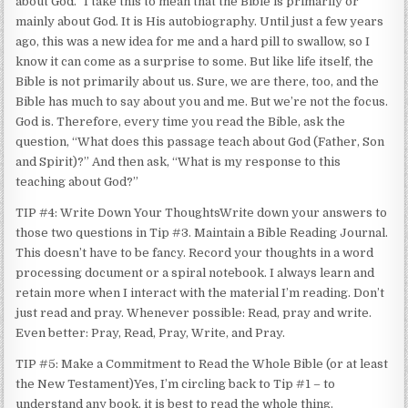
about God.” I take this to mean that the Bible is primarily or
mainly about God. It is His autobiography. Until just a few years
ago, this was a new idea for me and a hard pill to swallow, so I
know it can come as a surprise to some. But like life itself, the
Bible is not primarily about us. Sure, we are there, too, and the
Bible has much to say about you and me. But we’re not the focus.
God is. Therefore, every time you read the Bible, ask the
question, “What does this passage teach about God (Father, Son
and Spirit)?” And then ask, “What is my response to this
teaching about God?”
TIP #4: Write Down Your ThoughtsWrite down your answers to
those two questions in Tip #3. Maintain a Bible Reading Journal.
This doesn’t have to be fancy. Record your thoughts in a word
processing document or a spiral notebook. I always learn and
retain more when I interact with the material I’m reading. Don’t
just read and pray. Whenever possible: Read, pray and write.
Even better: Pray, Read, Pray, Write, and Pray.
TIP #5: Make a Commitment to Read the Whole Bible (or at least
the New Testament)Yes, I’m circling back to Tip #1 – to
understand any book, it is best to read the whole thing.