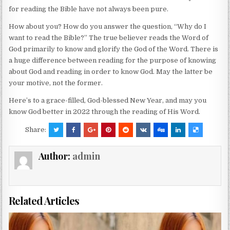
for reading the Bible have not always been pure.
How about you? How do you answer the question, “Why do I
want to read the Bible?” The true believer reads the Word of
God primarily to know and glorify the God of the Word. There is
a huge difference between reading for the purpose of knowing
about God and reading in order to know God. May the latter be
your motive, not the former.
Here’s to a grace-filled, God-blessed New Year, and may you
know God better in 2022 through the reading of His Word.
Share:
Author:
admin
Related Articles