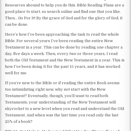
Resources abound to help you do this. Bible Reading Plans are a
good place to start, so search online and find one that you like.
Then… Go For It! By the grace of God and for the glory of God, it
can be done.
Here’s how I’ve been approaching the task to read the whole
Bible. For several years I’ve been reading the entire New
Testament in a year. This can be done by reading one chapter a
day, five days a week. Then, every two or three years, I read
both the Old Testament and the New Testament in a year. This is
how I’ve been doing it for the past 15 years, and it has worked
well for me.
If you’re new to the Bible or if reading the entire Book seems
too intimidating right now, why not start with the New
Testament? Eventually, though, you’ll want to read both
Testaments; your understanding of the New Testament will
skyrocket to a new level when you read and understand the Old
Testament. And when was the last time you read only the last
25% of a book?