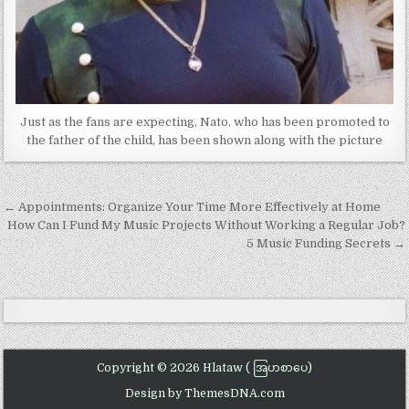
Just as the fans are expecting, Nato, who has been promoted to
the father of the child, has been shown along with the picture
Post
← Appointments: Organize Your Time More Effectively at Home
navigation
How Can I Fund My Music Projects Without Working a Regular Job?
5 Music Funding Secrets →
Copyright © 2026 Hlataw ( အြပာစာပေ)
Design by ThemesDNA.com