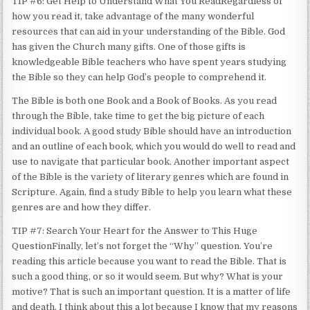
TIP #6: Get Help to Understand What You ReadRegardless of
how you read it, take advantage of the many wonderful
resources that can aid in your understanding of the Bible. God
has given the Church many gifts. One of those gifts is
knowledgeable Bible teachers who have spent years studying
the Bible so they can help God’s people to comprehend it.
The Bible is both one Book and a Book of Books. As you read
through the Bible, take time to get the big picture of each
individual book. A good study Bible should have an introduction
and an outline of each book, which you would do well to read and
use to navigate that particular book. Another important aspect
of the Bible is the variety of literary genres which are found in
Scripture. Again, find a study Bible to help you learn what these
genres are and how they differ.
TIP #7: Search Your Heart for the Answer to This Huge
QuestionFinally, let’s not forget the “Why” question. You’re
reading this article because you want to read the Bible. That is
such a good thing, or so it would seem. But why? What is your
motive? That is such an important question. It is a matter of life
and death. I think about this a lot because I know that my reasons