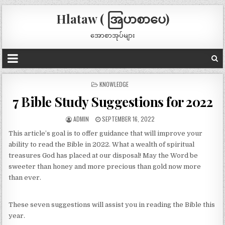
Hlataw ( အြပာစာပေ)
အောစာအုပ်များ
POSTED
KNOWLEDGE
IN
7 Bible Study Suggestions for 2022
ADMIN
SEPTEMBER 16, 2022
This article’s goal is to offer guidance that will improve your
ability to read the Bible in 2022. What a wealth of spiritual
treasures God has placed at our disposal! May the Word be
sweeter than honey and more precious than gold now more
than ever.
These seven suggestions will assist you in reading the Bible this
year.