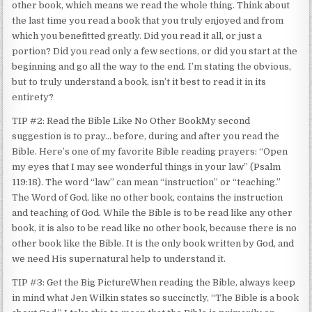
other book, which means we read the whole thing. Think about
the last time you read a book that you truly enjoyed and from
which you benefitted greatly. Did you read it all, or just a
portion? Did you read only a few sections, or did you start at the
beginning and go all the way to the end. I’m stating the obvious,
but to truly understand a book, isn’t it best to read it in its
entirety?
TIP #2: Read the Bible Like No Other BookMy second
suggestion is to pray… before, during and after you read the
Bible. Here’s one of my favorite Bible reading prayers: “Open
my eyes that I may see wonderful things in your law” (Psalm
119:18). The word “law” can mean “instruction” or “teaching.”
The Word of God, like no other book, contains the instruction
and teaching of God. While the Bible is to be read like any other
book, it is also to be read like no other book, because there is no
other book like the Bible. It is the only book written by God, and
we need His supernatural help to understand it.
TIP #3: Get the Big PictureWhen reading the Bible, always keep
in mind what Jen Wilkin states so succinctly, “The Bible is a book