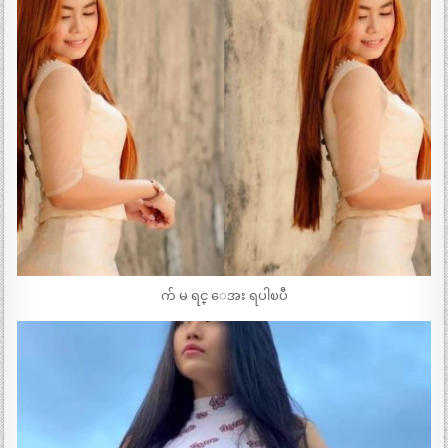
က် မ ရင္ ေအး ရပါၿပီ