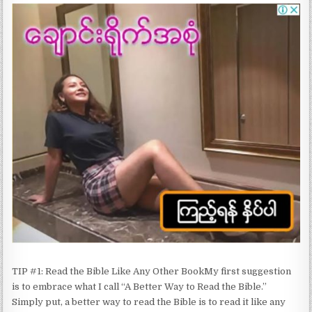
TIP #1: Read the Bible Like Any Other BookMy first suggestion
is to embrace what I call “A Better Way to Read the Bible.”
Simply put, a better way to read the Bible is to read it like any