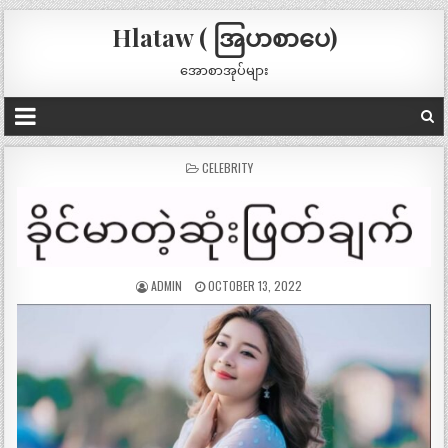
Hlataw ( အြပာစာပေ)
အောစာအုပ်များ
POSTED
CELEBRITY
IN
ADMIN
OCTOBER 13, 2022