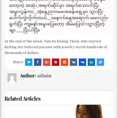
At the end of the week, Vain Su Khaing Thein, who started
kicking her beloved parents with jewelry worth hundreds of
thousands of dollars.
Share:
Author:
admin
Related Articles