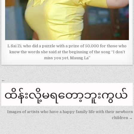
L Sai Zi, who did a puzzle with a prize of 50,000 for those who
know the words she said at the beginning of the song “I don’t
miss you yet, Maung La”
Post
←
navigation
Images of artists who have a happy family life with their newborn
children →