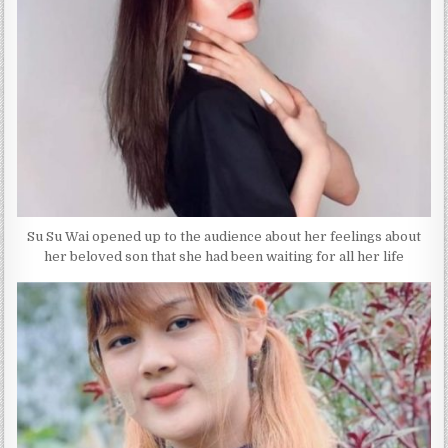
Su Su Wai opened up to the audience about her feelings about
her beloved son that she had been waiting for all her life